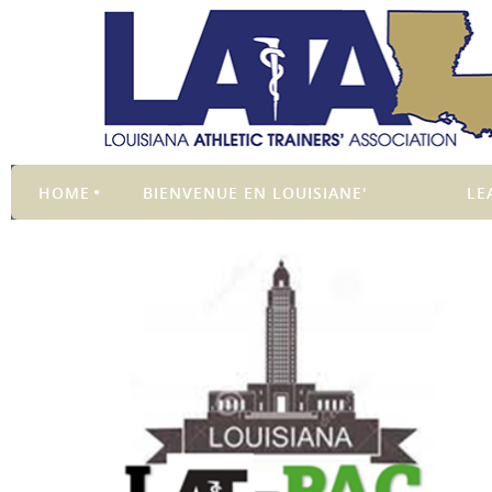
HOME
BIENVENUE EN LOUISIANE'
LE