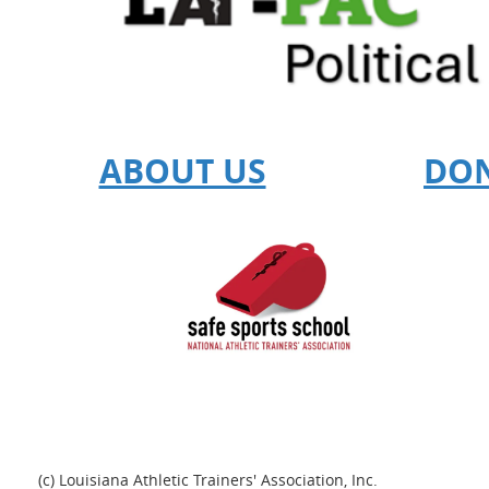
ABOUT US
DO
(c) Louisiana Athletic Trainers' Association, Inc.