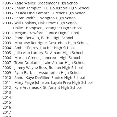
1996 - Katie Waller, Broadmoor High School
1997 - Shaun Templet, H.L. Bourgeois High School
1998 - Jessica Lind Cambre, Lutcher High School
1999 - Sarah Wolfe, Covington High School
2000 - Will Hopkins, Oak Grove High School
Hollie Thompson, Loranger High School
2001 - Megan Crawford, Eunice High School
2002 - Randi Berwick, Barbe High School
2003 - Matthew Rodrigue, Destrehan High School
2004 - Amber Petrey, Lutcher High School
2005 - Julia Ann Landry, St. Amant High School
2006 - Mariah Green, Jeanerette High School
2007 - Trent Duplantis, Lake Arthur High School
2008 - Jimmy Wayne Ross, Ruston High School
2009 - Ryan Barbier, Assumption High School
2010 - Randi Kaye DeVillier, Eunice High School
2011 - Mary-Paige Johnson, Loyola Prep High School
2012 - Kyle Arceneaux, St. Amant High School
2013
2014
2015
2016
2017