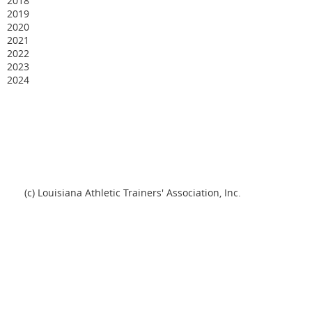
2018
2019
2020
2021
2022
2023
2024
(c) Louisiana Athletic Trainers' Association, Inc.