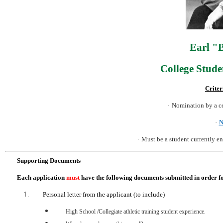
Earl "
College Stud
Criter
·
Nomination by a c
·
N
·
Must be a student currently en
Supporting Documents
Each application
must
have the following documents submitted in order fo
Personal letter from the applicant (to include)
High School /Collegiate athletic training student experience.