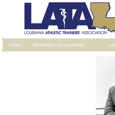
HOME
BIENVENUE EN LOUISIANE'
LE