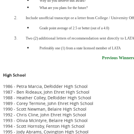
Why do you deserve this award?
What are you plans for the future?
Include unoffcial transcript or a letter from College / University Off
Grade point average of 2.5 or better (out of a 4.0)
Two (2) additional letters of recommendation sent directly to LATA
Preferably one (1) from a state licensed member of LATA
Previous Winners
High School
1986 - Petra Marcia, DeRidder High School
1987 - Ben Rideaux, John Ehret High School
1988 - Heather Colley, DeRidder High School
1989 - Corey Termine, John Ehret High School
1990 - Scott Newman, Belaire High School
1992 - Chris Cline, John Ehret High School
1993 - Olivia McIntyre, Belaire High School
1994 - Scott Hornsby, Fenton High School
1995 - Jody Abrams, Covington High School