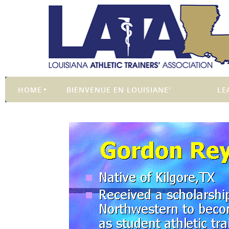
HOME
BIENVENUE EN LOUISIANE'
LE