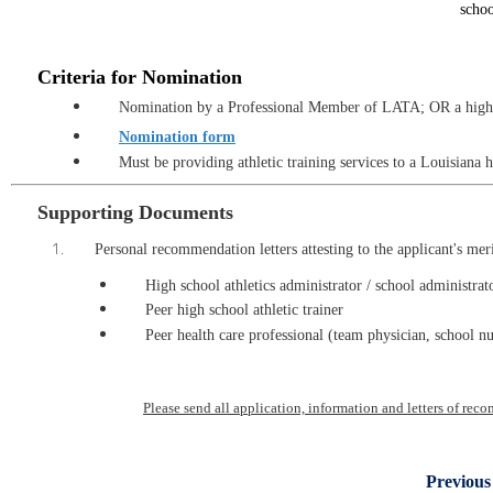
schoo
C
riteria for Nomination
Nomination
by a Professional Member of LATA; OR a high s
Nomination form
Must be providing athletic training services to a Louisiana 
Supporting Documents
Personal recommendation letters attesting to the applicant's mer
High school athletics administrator / school administrat
Peer high school athletic trainer
Peer health care professional (team physician, school nu
Please send all application, information and letters of re
Previous