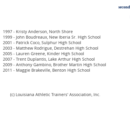
second
n
1997 - Kristy Anderson, North Shore
1999 - John Boudreaux, New Iberia Sr. High School
2001 - Patrick Coco, Sulphur High School
2003 - Matthew Rodrigue, Destrehan High School
2005 - Lauren Greene, Kinder High School
2007 - Trent Duplantis, Lake Arthur High School
2009 - Anthony Gambino, Brother Martin High School
2011 - Maggie Brakeville, Benton High School
(c) Louisiana Athletic Trainers' Association, Inc.