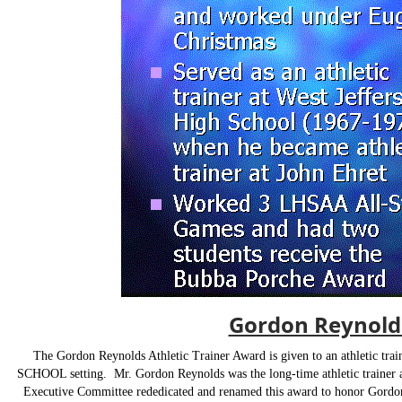
Gordon Reynolds
T
he Gordon Reynolds Athletic Trainer Award is given to an athletic tr
SCHOOL setting. Mr. Gordon Reynolds was the long-time athletic trainer a
Executive Committee rededicated and renamed this award to honor Gordon's